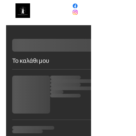
NORTHERN
PINWHEEL
Το καλάθι μου