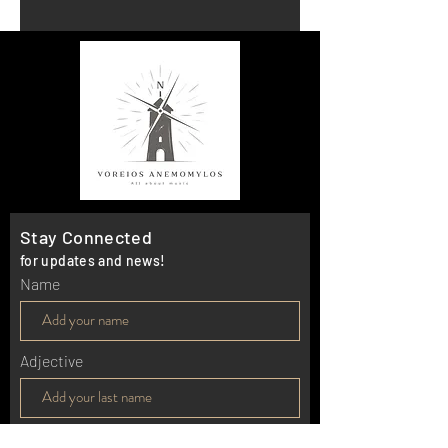
Stay Connected
for updates and news!
Name
Adjective
E-mail*